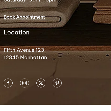
Book Appointment
Location
Fifth Avenue 123
12345 Manhattan