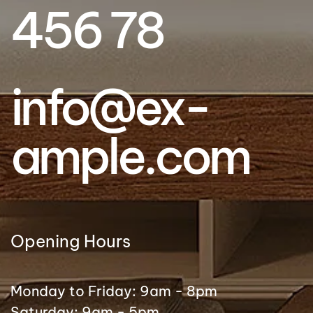
456 78
info@ex­
ample.com
Opening Hours
Monday to Friday: 9am - 8pm
Saturday: 9am - 5pm