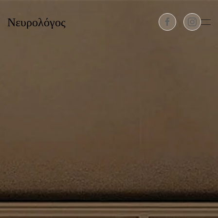
Νευρολόγος
Skip to main content