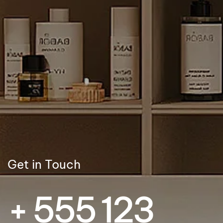
Get in Touch
+ 555 123